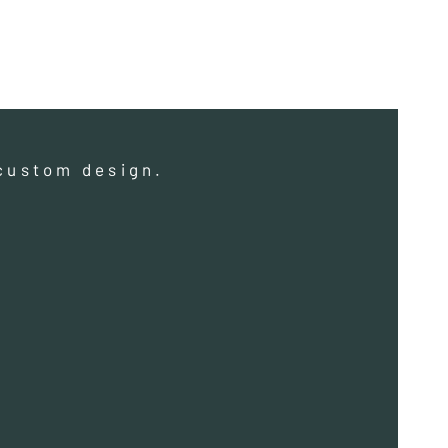
a custom design.
a