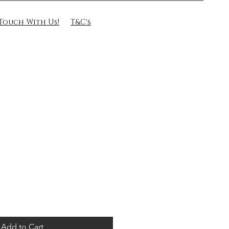
 Touch With Us!
T&C's
Add to Cart