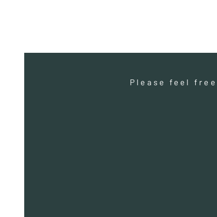
Please feel fre