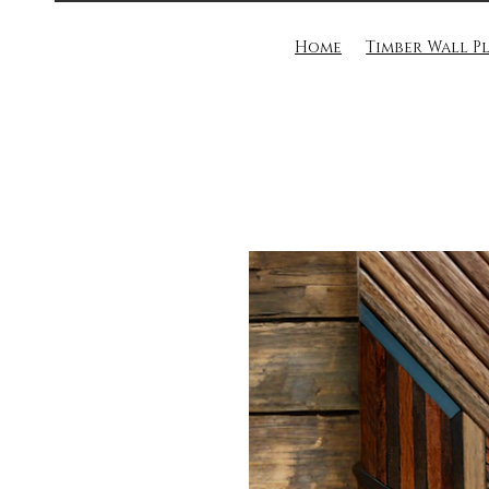
Home
Timber Wall P