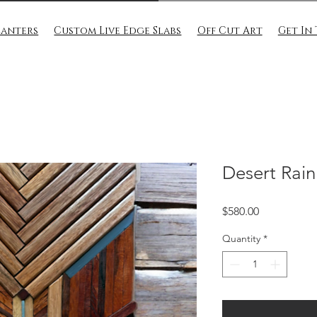
lanters
Custom Live Edge Slabs
Off Cut Art
Get In
Desert Rain
Price
$580.00
Quantity
*