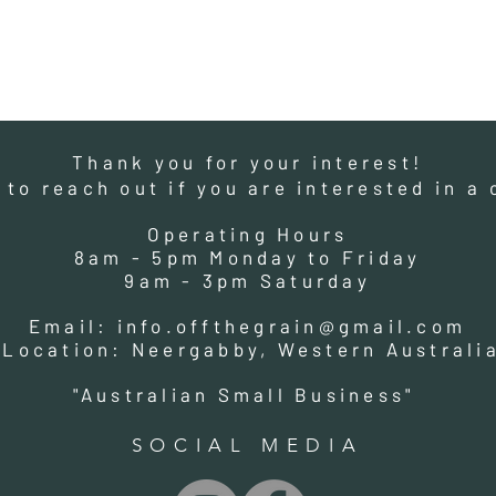
Thank you for your interest!
e to reach out if you are interested in 
Operating Hours
8am - 5pm Monday to Friday
9am - 3pm Saturday
Email:
info.offthegrain@gmail.com
Location: Neergabby, Western Australi
"Australian Small Business"
SOCIAL MEDIA