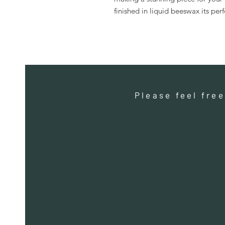
finished in liquid beeswax its per
Please feel fre