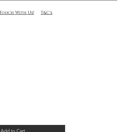
 Touch With Us!
T&C's
Add to Cart