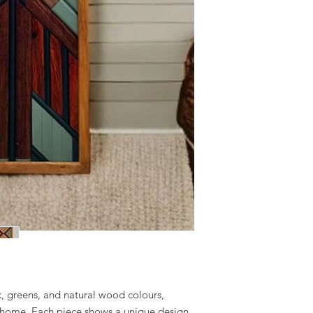
ck, greens, and natural wood colours,
 home. Each piece shows a unique design,