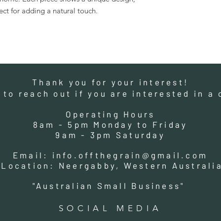
fect for adding a natural touch.
Thank you for your interest!
e to reach out if you are interested in 
Operating Hours
8am - 5pm Monday to Friday
9am - 3pm Saturday
Email:
info.offthegrain@gmail.com
Location: Neergabby, Western Australi
"Australian Small Business"
SOCIAL MEDIA