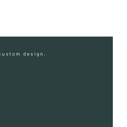
a custom design.
a