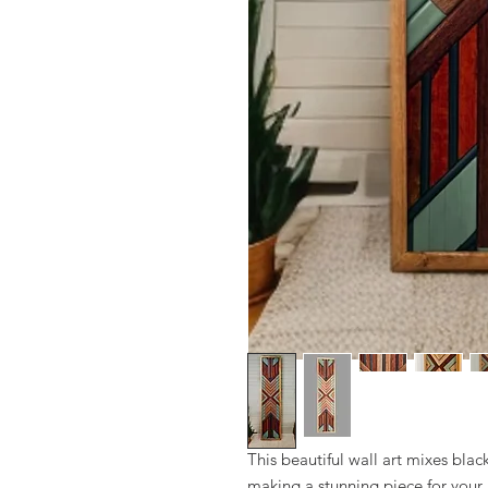
This beautiful wall art mixes bla
making a stunning piece for your