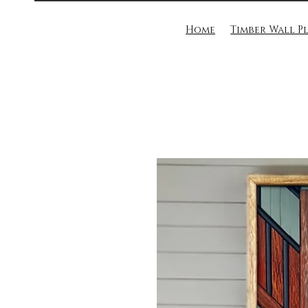
Home
Timber Wall P