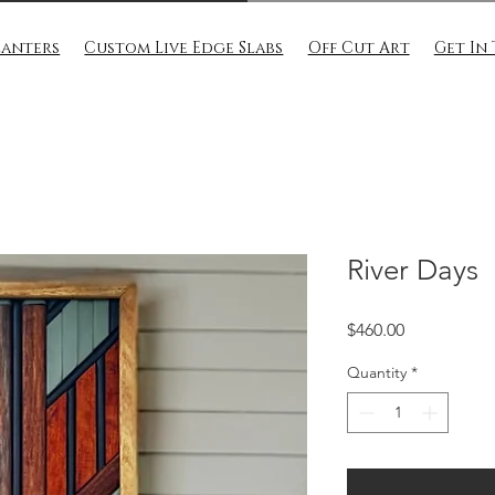
lanters
Custom Live Edge Slabs
Off Cut Art
Get In
River Days
Price
$460.00
Quantity
*